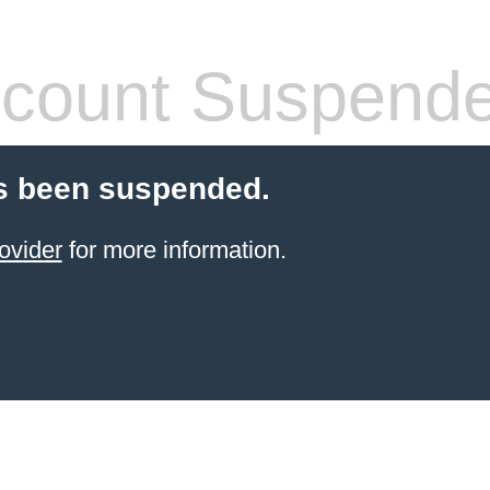
count Suspend
s been suspended.
ovider
for more information.