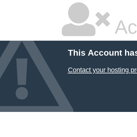
Ac
This Account ha
Contact your hosting pr